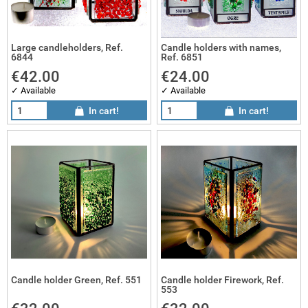
Large candleholders, Ref.
Candle holders with names,
6844
Ref. 6851
€42.00
€24.00
✓ Available
✓ Available
In cart!
In cart!
Candle holder Green, Ref. 551
Candle holder Firework, Ref.
553