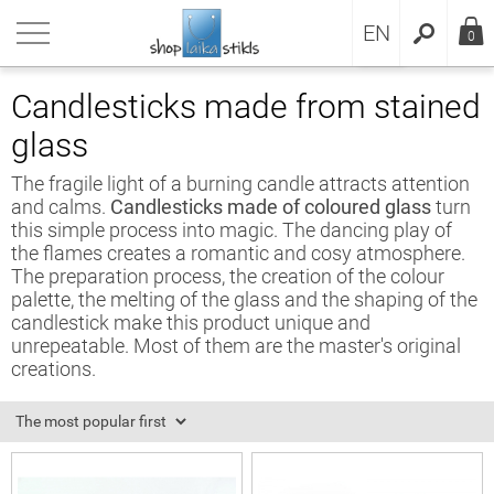
RU
urn back
urn back
urn back
urn back
urn back
urn back
urn back
urn back
urn back
urn back
urn back
urn back
EN
0
ducts
sai
sai soil
sai gifts
cks
s
 gardens
venirs
essories
erials for stained glass
sai
ms and conditions
Candlesticks made from stained
glass
sai
wing Bonsai
ection by trees name
ts decoration
 clocks
dlesticks
i gardens
venirs
rariums
ined glass
cks
vacy policy
The fragile light of a burning candle attracts attention
cks
sai replicas
 best soils for bonsai
cks
ey boxes
den items
vian script signs
bana Equipment
ined glass sets
s
kie policy
and calms.
Candlesticks made of coloured glass
turn
this simple process into magic. The dancing play of
s
sai tools
anic adds
rglasses
 gardens
venir magnets
ina vitrāžas darbiem
the flames creates a romantic and cosy atmosphere.
The preparation process, the creation of the colour
palette, the melting of the glass and the shaping of the
venirs
sai pots
ral soil
hting
ioxidant
candlestick make this product unique and
unrepeatable. Most of them are the master's original
essories
sai from seeds
l mix
erfalls
 for soldering
creations.
erials for stained glass
ai fertilizers
l for drainage
 magic
per foil
sai soil
sai mulch
bana
ss pieces