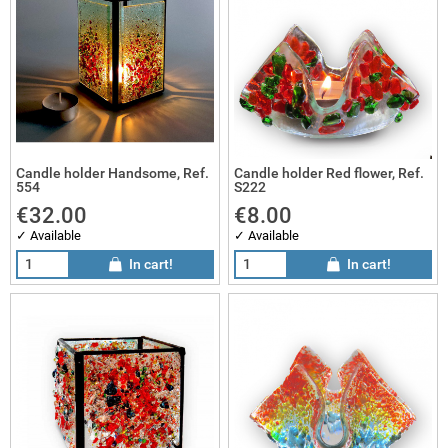
Candle holder Handsome, Ref.
Candle holder Red flower, Ref.
554
S222
€32.00
€8.00
✓ Available
✓ Available
In cart!
In cart!