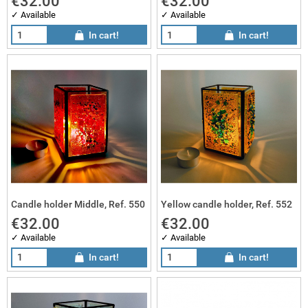
€32.00
€32.00
✓ Available
✓ Available
In cart!
In cart!
Candle holder Middle, Ref. 550
Yellow candle holder, Ref. 552
€32.00
€32.00
✓ Available
✓ Available
In cart!
In cart!