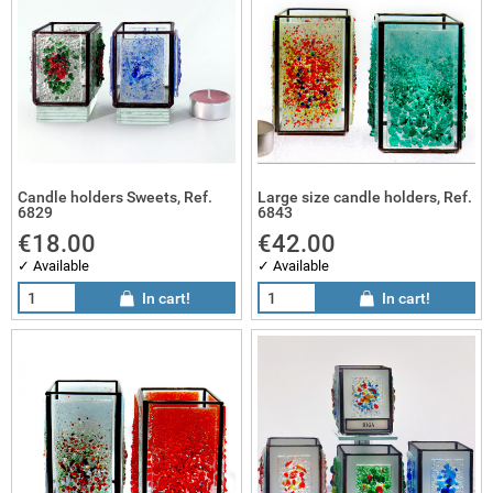
sai gifts
 works
sai sets
Candle holders Sweets, Ref.
Large size candle holders, Ref.
6829
6843
€18.00
€42.00
✓ Available
✓ Available
In cart!
In cart!