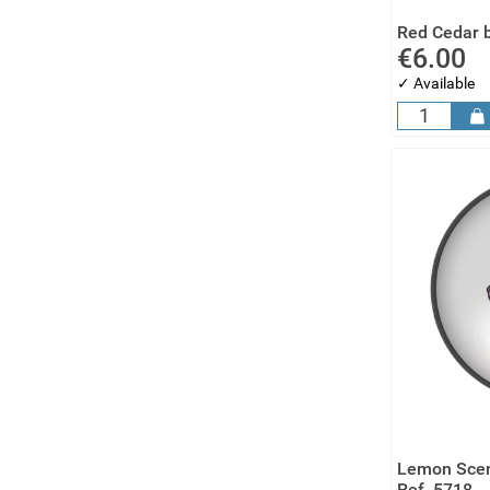
Red Cedar b
€6.00
✓ Available
Lemon Scen
Ref. 5718