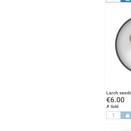
Larch seeds
€6.00
✗ Sold