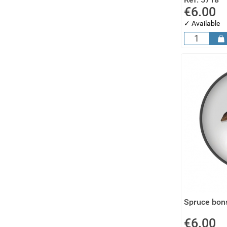
€6.00
✓ Available
Spruce bons
€6.00