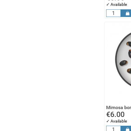
✓ Available
Mimosa bon
€6.00
✓ Available