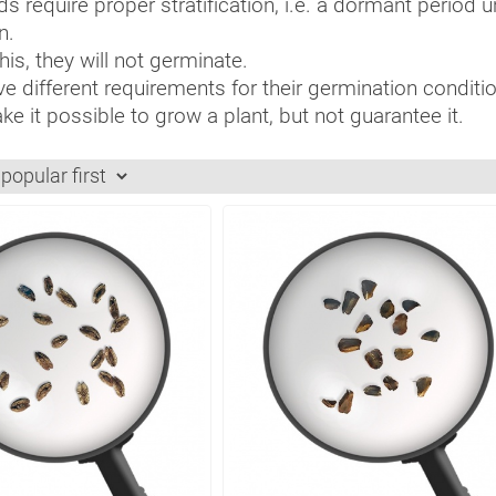
s require proper stratification, i.e. a dormant period 
n.
is, they will not germinate.
e different requirements for their germination condition
e it possible to grow a plant, but not guarantee it.