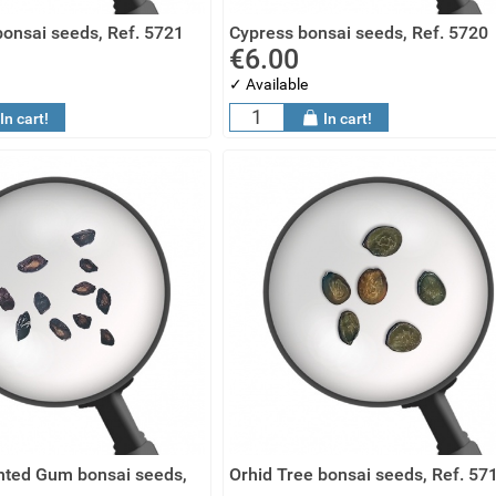
onsai seeds, Ref. 5721
Cypress bonsai seeds, Ref. 5720
€6.00
✓ Available
In cart!
In cart!
ted Gum bonsai seeds,
Orhid Tree bonsai seeds, Ref. 57