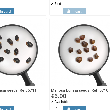
✗ Sold
In cart!
In cart!
sai seeds, Ref. 5711
Mimosa bonsai seeds, Ref. 5710
€6.00
✓ Available
In cart!
In cart!