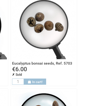
Eucalyptus bonsai seeds, Ref. 5703
€6.00
✗ Sold
In cart!