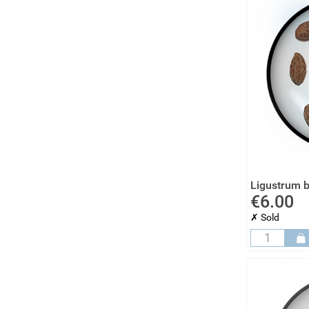
Ligustrum b
€6.00
✗ Sold