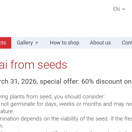
EN
cts
Gallery
How to shop
About us
Cont
ai from seeds
rch 31, 2026, special offer: 60% discount o
ng plants from seed, you should consider:
 not germinate for days, weeks or months and may not 
ature.
ination depends on the viability of the seed. If the fr
n.