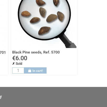
Black Pine seeds, Ref. 5700
5701
€6.00
✗ Sold
In cart!
y