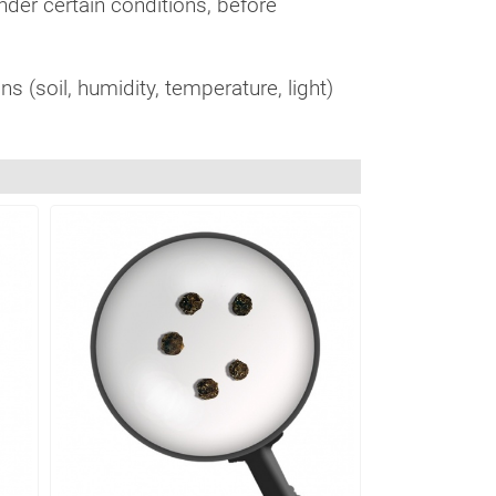
under certain conditions, before
s (soil, humidity, temperature, light)