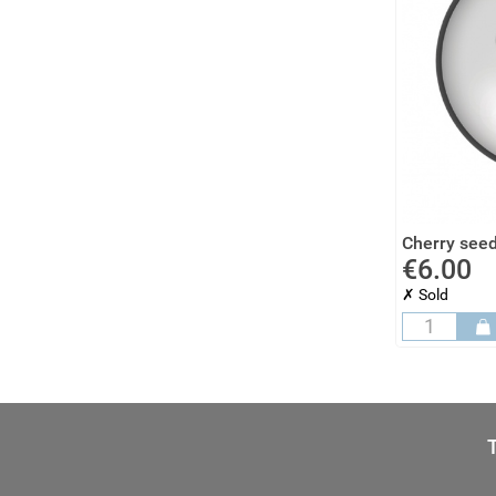
Cherry seed
€6.00
✗ Sold