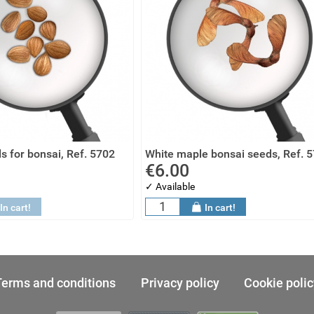
s for bonsai, Ref. 5702
White maple bonsai seeds, Ref. 
€6.00
✓ Available
In cart!
In cart!
Terms and conditions
Privacy policy
Cookie polic