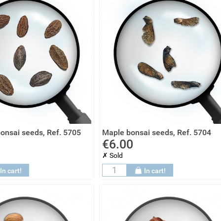
onsai seeds, Ref. 5705
Maple bonsai seeds, Ref. 5704
€6.00
✗ Sold
In cart!
In cart!