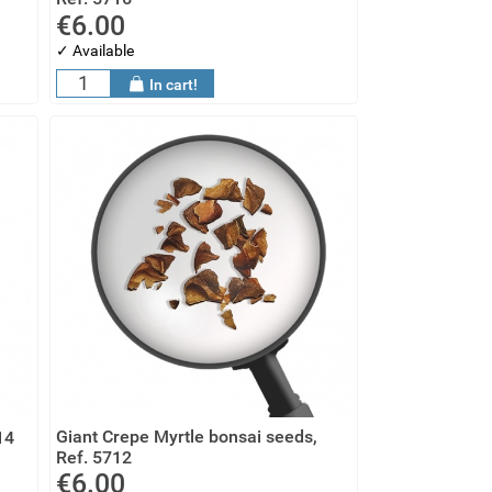
€6.00
✓ Available
In cart!
Giant Crepe Myrtle bonsai seeds,
14
Ref. 5712
€6.00