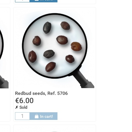
Redbud seeds, Ref. 5706
€6.00
✗ Sold
In cart!