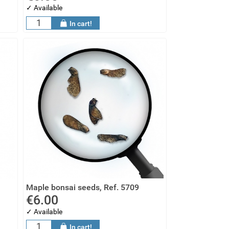
✓ Available
In cart!
Maple bonsai seeds, Ref. 5709
€6.00
✓ Available
In cart!