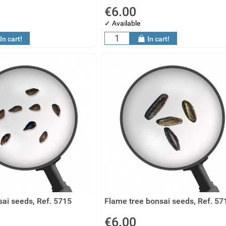
€6.00
✓ Available
In cart!
In cart!
ai seeds, Ref. 5715
Flame tree bonsai seeds, Ref. 57
€6.00