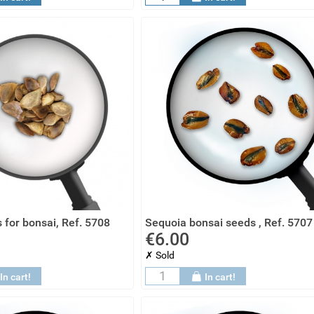
 for bonsai, Ref. 5708
Sequoia bonsai seeds , Ref. 5707
€6.00
✗ Sold
In cart!
In cart!