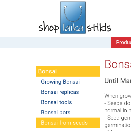
Produ
Bons
Bonsai
Until Ma
Growing Bonsai
Bonsai replicas
When growi
Bonsai tools
- Seeds do
normal in n
Bonsai pots
- Seed germ
Bonsai from seeds
germinatio