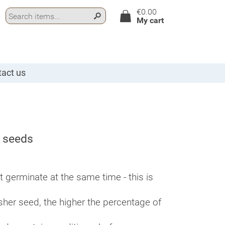
€0.00
My cart
act us
n seeds
germinate at the same time - this is
esher seed, the higher the percentage of