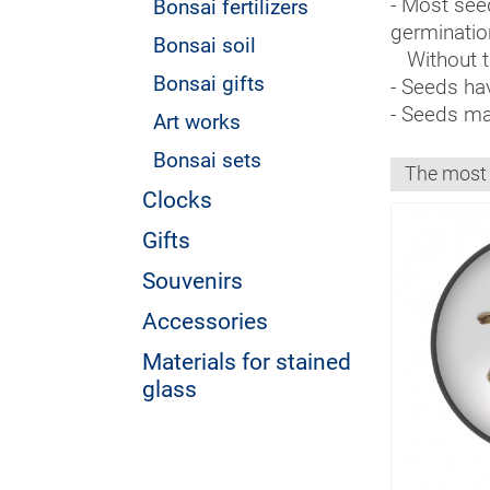
- Most seed
Bonsai fertilizers
germinatio
Bonsai soil
Without th
Bonsai gifts
- Seeds hav
- Seeds mak
Art works
Bonsai sets
Clocks
Gifts
Souvenirs
Accessories
Materials for stained
glass