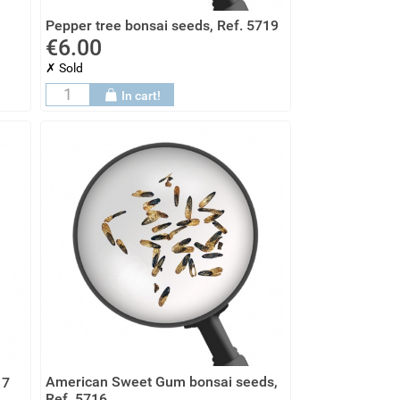
Pepper tree bonsai seeds, Ref. 5719
€6.00
✗ Sold
In cart!
American Sweet Gum bonsai seeds,
17
Ref. 5716