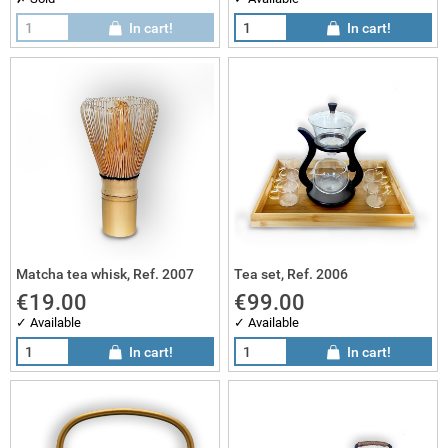
In cart!
In cart!
sai gifts
 works
sai sets
Matcha tea whisk, Ref. 2007
Tea set, Ref. 2006
€19.00
€99.00
✓ Available
✓ Available
In cart!
In cart!