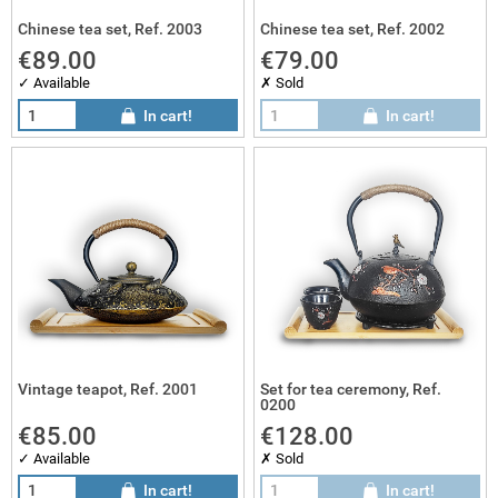
Chinese tea set, Ref. 2003
Chinese tea set, Ref. 2002
€89.00
€79.00
✓ Available
✗ Sold
In cart!
In cart!
Vintage teapot, Ref. 2001
Set for tea ceremony, Ref.
0200
€85.00
€128.00
✓ Available
✗ Sold
In cart!
In cart!