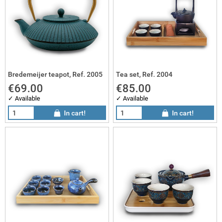
Bredemeijer teapot, Ref. 2005
Tea set, Ref. 2004
€69.00
€85.00
✓ Available
✓ Available
In cart!
In cart!