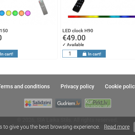
H150
LED clock H90
0
€49.00
✓ Available
In cart!
In cart!
Terms and conditions
Privacy policy
Cookie polic
© 2026, SIA Laika Stils. All rights reserved.
SIA MegaSoft - web site development
s to give you the best browsing experience.
Read more