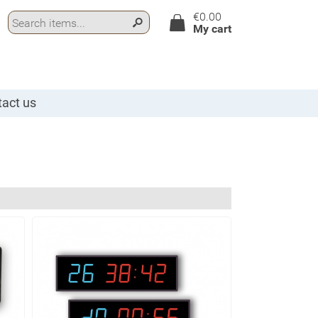
€0.00
My cart
act us