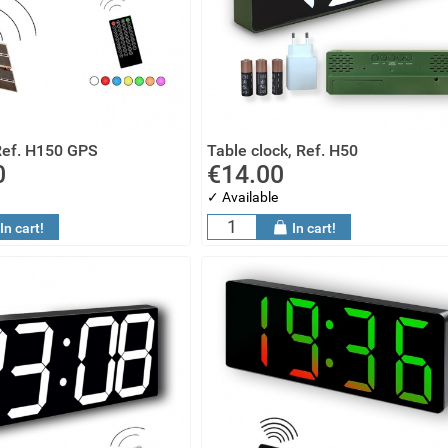
Ref. H150 GPS
Table clock, Ref. H50
0
€14.00
✓ Available
In cart!
In cart!