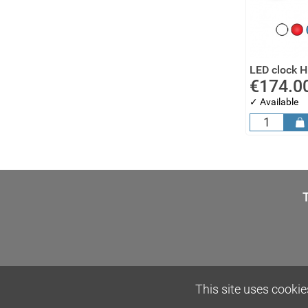
LED clock 
€174.0
✓ Available
This site uses cookie