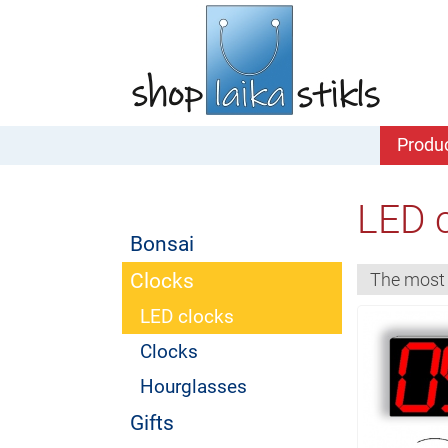
Produ
LED 
Bonsai
Clocks
LED clocks
Clocks
Hourglasses
Gifts