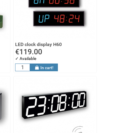
LED clock display H60
€119.00
✓ Available
In cart!