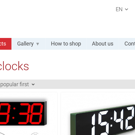
EN
cts
Gallery
How to shop
About us
Cont
clocks