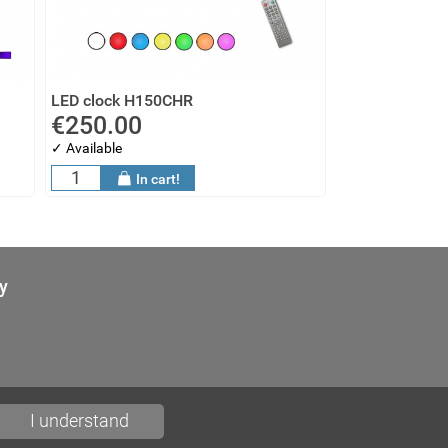
LED clock H150CHR
€250.00
✓ Available
In cart!
y
I understand