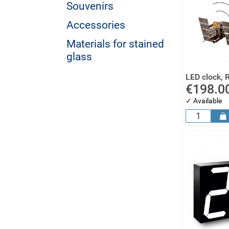
Souvenirs
Accessories
Materials for stained
glass
LED clock, 
€198.0
✓ Available