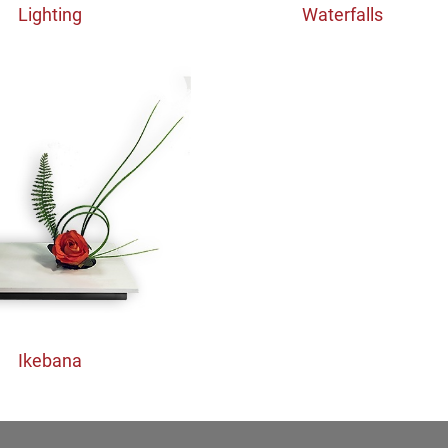
Lighting
Waterfalls
Ikebana