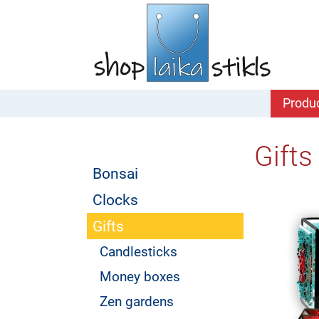
Produ
Gifts
Bonsai
Clocks
Gifts
Candlesticks
Money boxes
Zen gardens