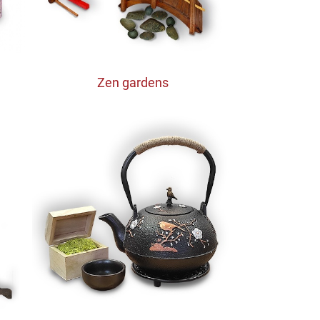
Zen gardens