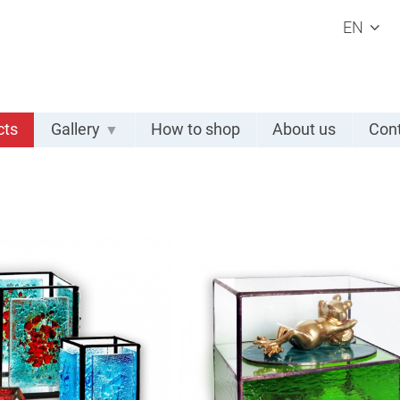
EN
cts
Gallery
How to shop
About us
Cont