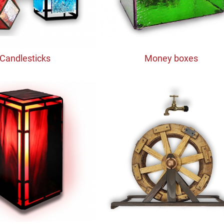
Candlesticks
Money boxes