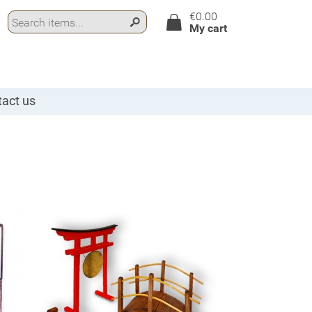
€0.00
My cart
act us