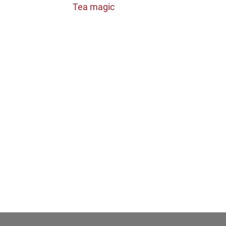
Tea magic