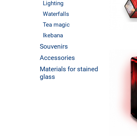
Lighting
Waterfalls
Tea magic
Ikebana
Souvenirs
Accessories
Materials for stained
glass